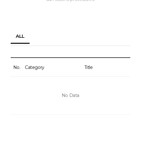
ALL
No.
Category
Title
No Data