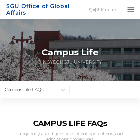
SGU Office of Global
한국어Korean
Affairs
Campus Life
SINGYEONGJU UNIVERSITY
Campus Life FAQs
CAMPUS LIFE FAQs
Frequently asked questions about applications, and
admissions procedures.