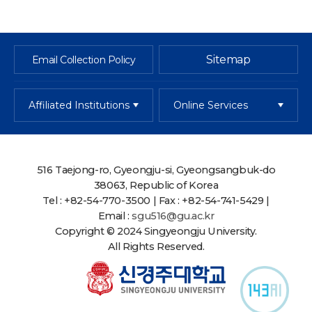
Sitemap
Email Collection Policy
Affiliated Institutions
Online Services
516 Taejong-ro, Gyeongju-si, Gyeongsangbuk-do
38063, Republic of Korea
Tel : +82-54-770-3500 | Fax : +82-54-741-5429 |
Email :
sgu516@gu.ac.kr
Copyright © 2024 Singyeongju University.
All Rights Reserved.