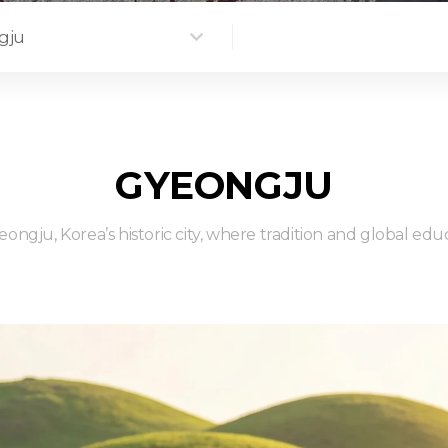
gju
GYEONGJU
ongju, Korea’s historic city, where tradition and global ed