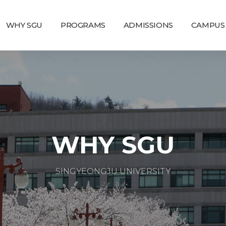
WHY SGU
PROGRAMS
ADMISSIONS
CAMPUS 
WHY SGU
SINGYEONGJU UNIVERSITY