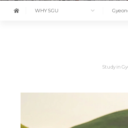
WHY SGU
Gyeon
Study in Gye