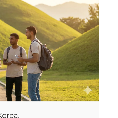
 Korea,