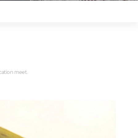
ucation meet.