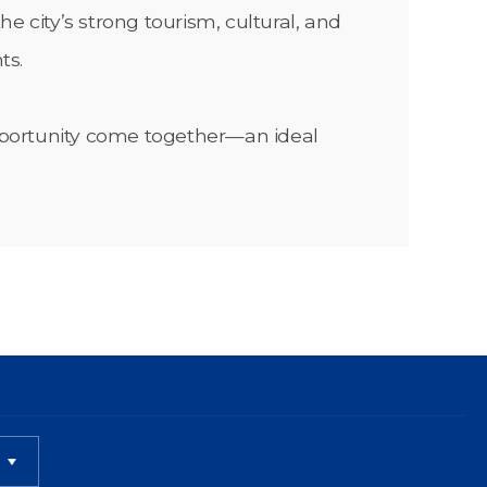
e city’s strong tourism, cultural, and
ts.
 opportunity come together—an ideal