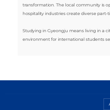
transformation. The local community is ope
hospitality industries create diverse part-
Studying in Gyeongju means living in a ci
environment for international students s