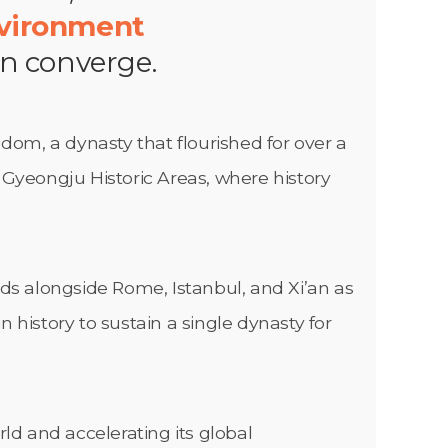
nvironment
on converge.
gdom, a dynasty that flourished for over a
e Gyeongju Historic Areas, where history
nds alongside Rome, Istanbul, and Xi’an as
in history to sustain a single dynasty for
ld and accelerating its global