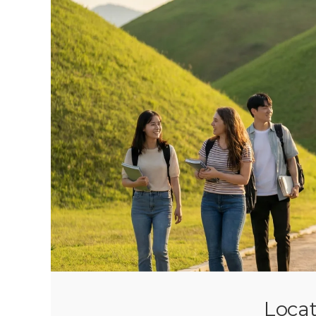
Locat