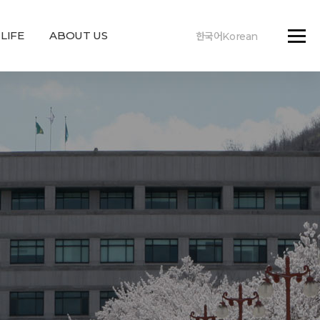
LIFE
ABOUT US
한국어Korean