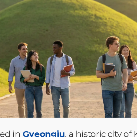
ed in
Gyeongju
, a historic city of