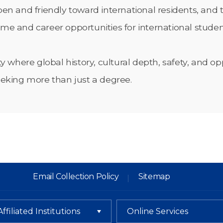
n and friendly toward international residents, and th
time and career opportunities for international studen
ty where global history, cultural depth, safety, and
eeking more than just a degree.
Email Collection Policy
Sitemap
Affiliated Institutions
Online Services