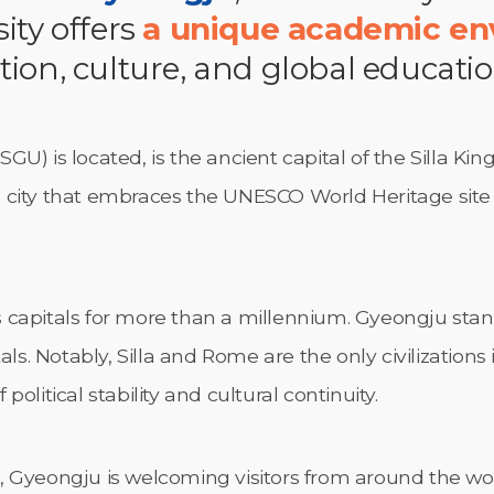
ity offers
a unique academic e
tion, culture, and global educati
U) is located, is the ancient capital of the Silla Kin
ral city that embraces the UNESCO World Heritage sit
 as capitals for more than a millennium. Gyeongju sta
ls. Notably, Silla and Rome are the only civilizations 
olitical stability and cultural continuity.
 Gyeongju is welcoming visitors from around the wor