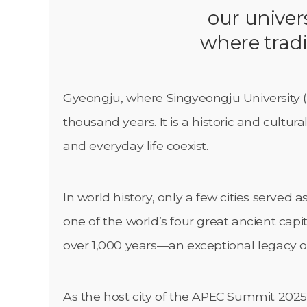
our univers
where tradi
Gyeongju, where Singyeongju University (SG
thousand years. It is a historic and cultu
and everyday life coexist.
In world history, only a few cities served
one of the world’s four great ancient capita
over 1,000 years—an exceptional legacy of p
As the host city of the APEC Summit 2025,