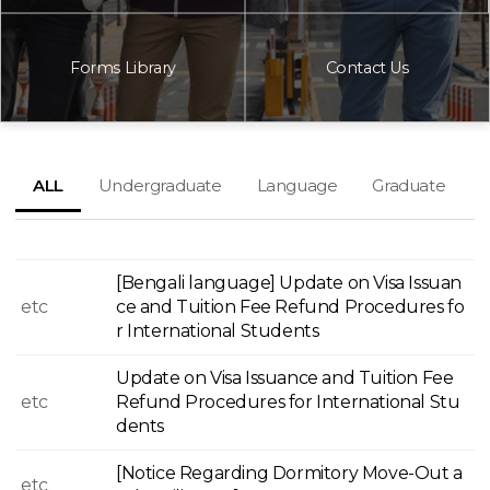
Forms Library
Contact Us
ALL
Undergraduate
Language
Graduate
[Bengali language] Update on Visa Issuan
etc
ce and Tuition Fee Refund Procedures fo
r International Students
Update on Visa Issuance and Tuition Fee
etc
Refund Procedures for International Stu
dents
[Notice Regarding Dormitory Move-Out a
etc