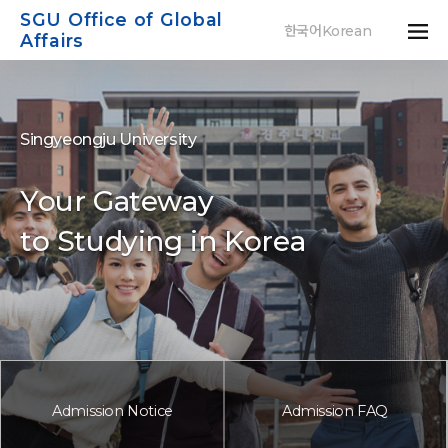
SGU Office of Global
한국어Korean
Affairs
S
i
n
g
y
e
o
n
g
j
u
U
n
i
v
e
r
s
i
t
y
Y
o
u
r
G
a
t
e
w
a
y
t
o
S
t
u
d
y
i
n
g
i
n
K
o
r
e
a
Admission Notice
Admission FAQ