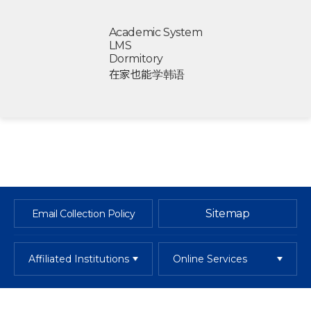
Academic System
LMS
Dormitory
在家也能学韩语
Sitemap
Email Collection Policy
Affiliated Institutions
Online Services