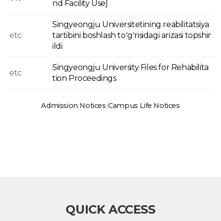
nd Facility Use]
Singyeongju Universitetining reabilitatsiya
etc
tartibini boshlash toʻgʻrisidagi arizasi topshir
ildi
Singyeongju University Files for Rehabilita
etc
tion Proceedings
Admission Notices
|
Campus Life Notices
QUICK ACCESS